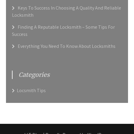
Keys To Success In Choosing A Quality And Reliable
Locksmith
Finding A Reputable Locksmith – Some Tips For
Success
Everything You Need To Know About Locksmiths
Categories
Locsmith Tips