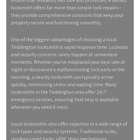
ensure that residents feel safe and protected. A skilled
locksmith offers far more than simple lock repairs—
they provide comprehensive solutions that keep your
property secure and functioning smoothly.
One of the biggest advantages of choosing a
local
Teddington locksmith
is rapid response time. Lockouts
and security concerns rarely happen at convenient
moments. Whether you’ve misplaced your keys late at
night or discovered a malfunctioning lock early in the
morning, a nearby locksmith can typically arrive
quickly, minimizing stress and waiting time. Many
locksmiths in the Teddington area offer 24/7
emergency services, ensuring that help is available
whenever you need it most.
Local locksmiths also offer expertise in a wide range of
lock types and security systems. Traditional locks,
modern smart locks, uPVC door mechanisms,