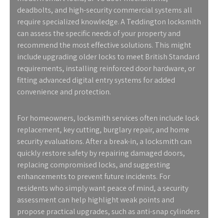
deadbolts, and high-security commercial systems all
require specialized knowledge. A Teddington locksmith
can assess the specific needs of your property and
recommend the most effective solutions. This might
include upgrading older locks to meet British Standard
requirements, installing reinforced door hardware, or
fitting advanced digital entry systems for added
convenience and protection.
For homeowners, locksmith services often include lock
replacement, key cutting, burglary repair, and home
security evaluations. After a break-in, a locksmith can
quickly restore safety by repairing damaged doors,
replacing compromised locks, and suggesting
enhancements to prevent future incidents. For
residents who simply want peace of mind, a security
assessment can help highlight weak points and
propose practical upgrades, such as anti-snap cylinders