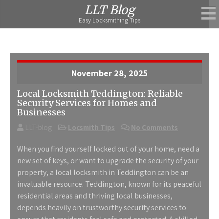
Skip
LLT Blog
to
Easy Locksmithing Tips
content
November 28, 2025
Local Locksmith Teddington: Reliable
Security Services for Homes and
Businesses
LLT-blog
Locsmith Tips
No Comments
When you find yourself locked out of your home, need a
new set of keys, or want to upgrade the security of your
property, a
local locksmith in Teddington
can be an
invaluable resource. Teddington, known for its peaceful
residential areas and thriving local businesses,
depends heavily on trustworthy security services to