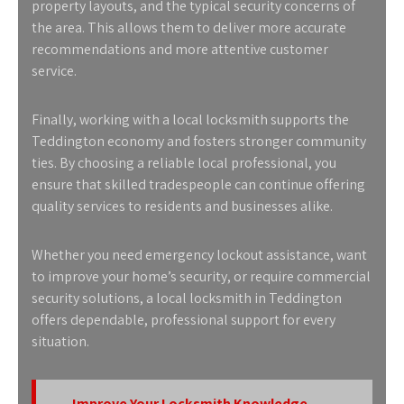
property layouts, and the typical security concerns of
the area. This allows them to deliver more accurate
recommendations and more attentive customer
service.
Finally, working with a local locksmith supports the
Teddington economy and fosters stronger community
ties. By choosing a reliable local professional, you
ensure that skilled tradespeople can continue offering
quality services to residents and businesses alike.
Whether you need emergency lockout assistance, want
to improve your home’s security, or require commercial
security solutions, a
local locksmith in Teddington
offers dependable, professional support for every
situation.
Improve Your Locksmith Knowledge