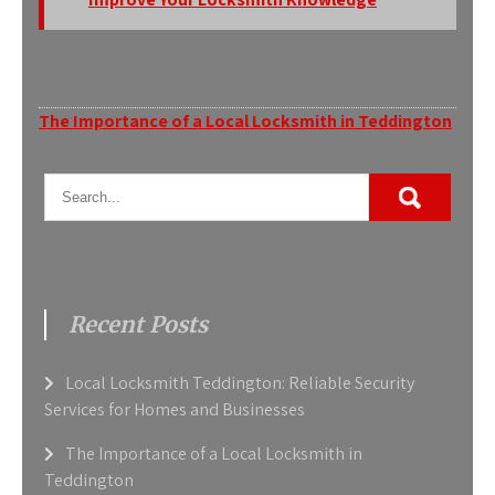
Post
The Importance of a Local Locksmith in Teddington
navigation
Recent Posts
Local Locksmith Teddington: Reliable Security
Services for Homes and Businesses
The Importance of a Local Locksmith in
Teddington