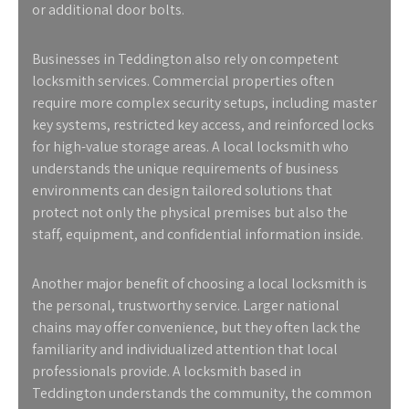
or additional door bolts.
Businesses in Teddington also rely on competent
locksmith services. Commercial properties often
require more complex security setups, including master
key systems, restricted key access, and reinforced locks
for high-value storage areas. A local locksmith who
understands the unique requirements of business
environments can design tailored solutions that
protect not only the physical premises but also the
staff, equipment, and confidential information inside.
Another major benefit of choosing a local locksmith is
the personal, trustworthy service. Larger national
chains may offer convenience, but they often lack the
familiarity and individualized attention that local
professionals provide. A locksmith based in
Teddington understands the community, the common