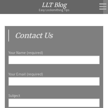
Skip
LLT Blog
to
Easy Locksmithing Tips
content
Contact Us
Your Name (required)
Your Email (required)
Subject