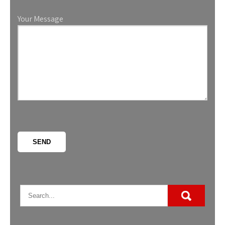
Your Message