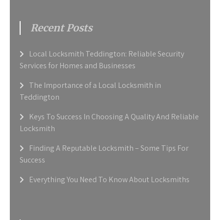
Recent Posts
Local Locksmith Teddington: Reliable Security
Services for Homes and Businesses
The Importance of a Local Locksmith in
Teddington
Keys To Success In Choosing A Quality And Reliable
Locksmith
Finding A Reputable Locksmith – Some Tips For
Success
Everything You Need To Know About Locksmiths