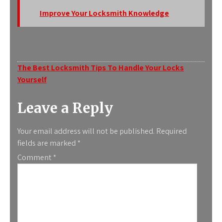
Improve Your Locksmith Knowledge
Post
The Best Locksmith Tips To Handle Your Locks
Yourself
navigation
Leave a Reply
Your email address will not be published.
Required
fields are marked
*
Comment
*