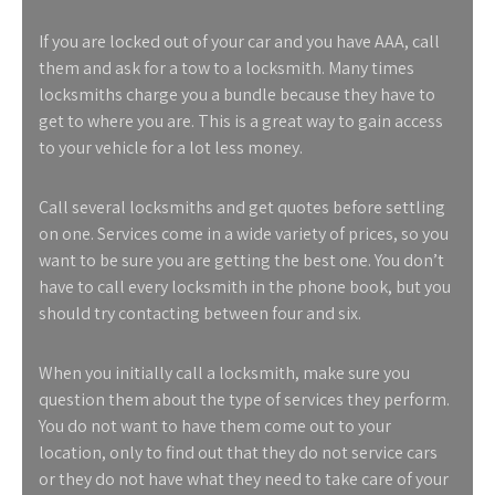
If you are locked out of your car and you have AAA, call
them and ask for a tow to a locksmith. Many times
locksmiths charge you a bundle because they have to
get to where you are. This is a great way to gain access
to your vehicle for a lot less money.
Call several locksmiths and get quotes before settling
on one. Services come in a wide variety of prices, so you
want to be sure you are getting the best one. You don’t
have to call every locksmith in the phone book, but you
should try contacting between four and six.
When you initially call a locksmith, make sure you
question them about the type of services they perform.
You do not want to have them come out to your
location, only to find out that they do not service cars
or they do not have what they need to take care of your