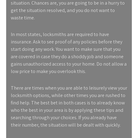
situation. Chances are, you are going to be in a hurry to
get the situation resolved, and you do not want to
waste time.
In most states, locksmiths are required to have
insurance. Ask to see proof of any policies before they
start doing any work. You want to make sure that you
are covered in case they do a shoddy job and someone
gains unauthorized access to your home. Do not allow a
low price to make you overlook this.
There are times when you are able to leisurely view your
locksmith options, while other times you are rushed to
find help. The best bet in both cases is to already know
who the best in your area is by applying these tips and
searching through your choices. If you already have
their number, the situation will be dealt with quickly.