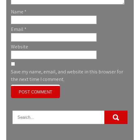
Name
*
Email
*
Website
Save my name, email, and website in this browser for
the next time I comment.