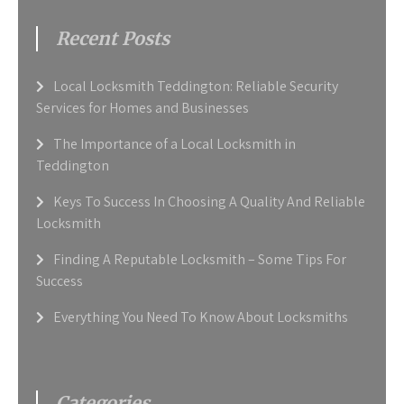
Recent Posts
Local Locksmith Teddington: Reliable Security
Services for Homes and Businesses
The Importance of a Local Locksmith in
Teddington
Keys To Success In Choosing A Quality And Reliable
Locksmith
Finding A Reputable Locksmith – Some Tips For
Success
Everything You Need To Know About Locksmiths
Categories