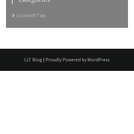
Locsmith Tips
LLT Blog | Proudly Powered by WordPress