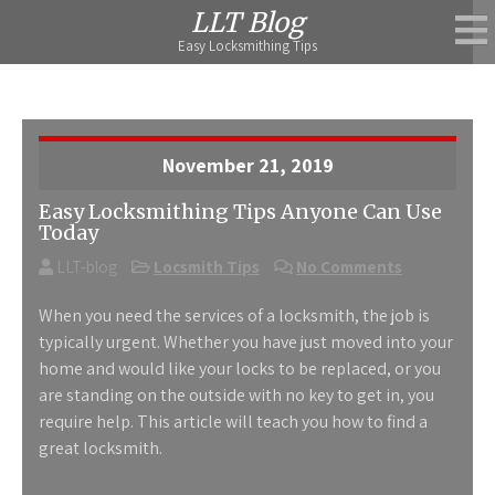
Skip
LLT Blog
to
Easy Locksmithing Tips
content
November 21, 2019
Easy Locksmithing Tips Anyone Can Use
Today
LLT-blog
Locsmith Tips
No Comments
When you need the services of a locksmith, the job is
typically urgent. Whether you have just moved into your
home and would like your locks to be replaced, or you
are standing on the outside with no key to get in, you
require help. This article will teach you how to find a
great locksmith.