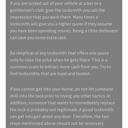
If you are locked out of your vehicle at a bar or a
gentleman’s club, give the locksmith you call the
impression that you work there. Many times a
locksmith will give you a higher quote if they assume
you have been spending money. Being a little dishonest
can save you some extra cash.
Be skeptical of any locksmith that offers one quote
only to raise the price when he gets there. This is a
common scam to extract more cash from you. Try to
find locksmiths that are loyal and honest.
If you cannot get into your home, do not let someone
drill into the lock prior to trying any other tactics. In
addition, someone that wants to immediately replace
the lock is probably not legitimate. A good locksmith
can get into just about any door. Therefore, the two
steps mentioned above should not be necessary.