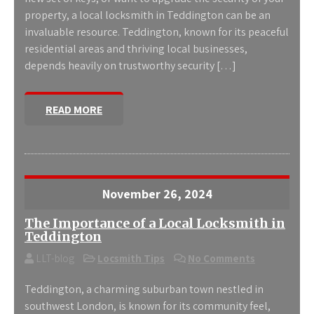
property, a local locksmith in Teddington can be an
invaluable resource. Teddington, known for its peaceful
residential areas and thriving local businesses,
depends heavily on trustworthy security […]
READ MORE
November 26, 2024
The Importance of a Local Locksmith in
Teddington
LLT-blog
Locsmith Tips
No Comments
Teddington, a charming suburban town nestled in
southwest London, is known for its community feel,