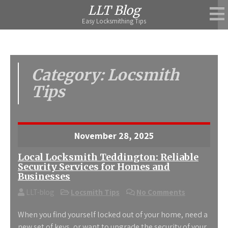
Skip
LLT Blog
to
Easy Locksmithing Tips
content
Category:
Locsmith
Tips
November 28, 2025
Local Locksmith Teddington: Reliable
Security Services for Homes and
Businesses
LLT-blog
Locsmith Tips
No Comments
When you find yourself locked out of your home, need a
new set of keys, or want to upgrade the security of your