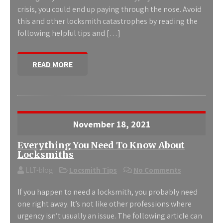
crisis, you could end up paying through the nose. Avoid
this and other locksmith catastrophes by reading the
following helpful tips and […]
READ MORE
November 18, 2021
Everything You Need To Know About
Locksmiths
LLT-blog
Locsmith Tips
No Comments
If you happen to need a locksmith, you probably need
one right away. It’s not like other professions where
urgency isn’t usually an issue. The following article can