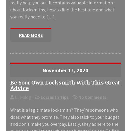
really help you out. It contains valuable information
about locksmiths, how to find the best one and what
you really need to […]
READ MORE
November 17, 2020
Be Your Own Locksmith With This Great
Advice
LLT-blog
Locsmith Tips
No Comments
What is a legitimate locksmith? They’re someone who
does what they promise. They also stick to your budget
and don’t make you overpay. Lastly, they adhere to the