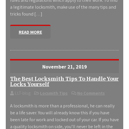
rules and regulations which apply to their work. To find
a legitimate locksmith, make use of the many tips and
tricks found […]
READ MORE
November 21, 2019
The Best Locksmith Tips To Handle Your
Locks Yourself
LLT-blog
Locsmith Tips
No Comments
A locksmith is more than a professional, he can really
be a life saver. You will already know this if you have
been late for work and locked out of your car. If you have
a quality locksmith on side, you’ll never be left in the