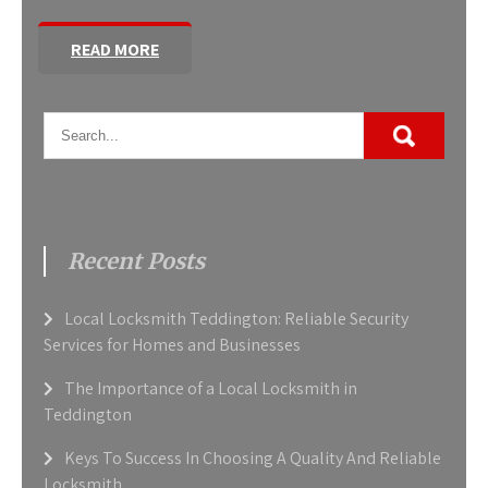
READ MORE
Recent Posts
Local Locksmith Teddington: Reliable Security
Services for Homes and Businesses
The Importance of a Local Locksmith in
Teddington
Keys To Success In Choosing A Quality And Reliable
Locksmith