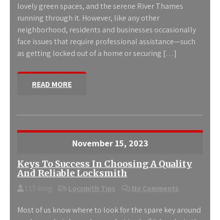
lovely green spaces, and the serene River Thames
running through it. However, like any other
neighborhood, residents and businesses occasionally
face issues that require professional assistance—such
as getting locked out of a home or securing […]
READ MORE
November 15, 2023
Keys To Success In Choosing A Quality
And Reliable Locksmith
LLT-blog
Locsmith Tips
No Comments
Most of us know where to look for the spare key around