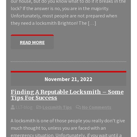
our house, but do you know what to do if it breaks in the
lock? If the answer is no, you are in the majority.
Unfortunately, most people are not prepared when
they need a locksmith Brighton! The […]
READ MORE
November 21, 2022
Finding A Reputable Locksmith – Some
Tips For Success
LLT-blog
Locsmith Tips
No Comments
A locksmith is one of those people you really don’t give
much thought to, unless you are faced with an
emergency situation. Unfortunately, if you wait until a