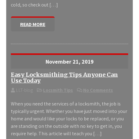
cold, so check out […]
READ MORE
November 21, 2019
Easy Locksmithing Tips Anyone Can
Use Today
LLT-blog
Locsmith Tips
No Comments
When you need the services of a locksmith, the job is
typically urgent. Whether you have just moved into your
home and would like your locks to be replaced, or you
are standing on the outside with no key to get in, you
require help. This article will teach you […]